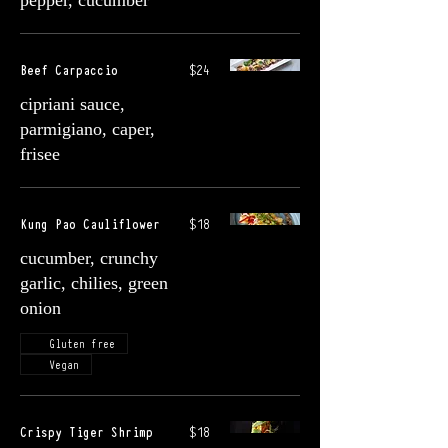
pepper, cucumber
Beef Carpaccio
$24
cipriani sauce,
parmigiano, caper,
frisee
Kung Pao Cauliflower
$18
cucumber, crunchy
garlic, chilies, green
onion
Gluten free
Vegan
Crispy Tiger Shrimp
$18