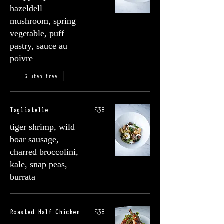
hazeldell
mushroom, spring
vegetable, puff
pastry, sauce au
poivre
Gluten free
Tagliatelle
$38
tiger shrimp, wild
boar sausage,
charred broccolini,
kale, snap peas,
burrata
Roasted Half Chicken
$38