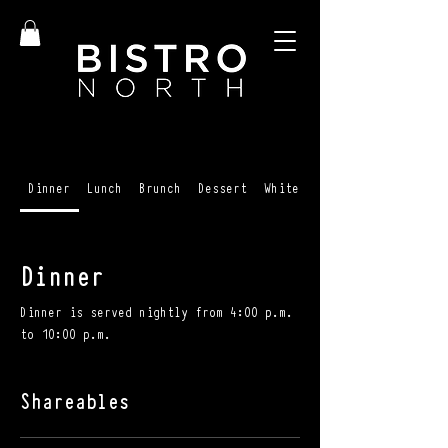
Dinner
Lunch
Brunch
Dessert
White Wines
Dinner
Dinner is served nightly from 4:00 p.m.
to 10:00 p.m.
Shareables