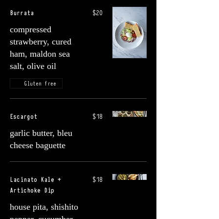
Burrata
$20
compressed
strawberry, cured
ham, maldon sea
salt, olive oil
Gluten free
Escargot
$18
garlic butter, bleu
cheese baguette
Lacinato Kale +
$18
Artichoke Dip
house pita, shishito