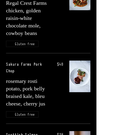
Regal Crest Farms
chicken, golden
raisin-white
chocolate mole,
cowboy beans
Gluten free
Sakura Farms Pork
$48
Chop
rosemary rosti
potato, pork belly
braised kale, bleu
cheese, cherry jus
Gluten free
Scottish Salmon
$38