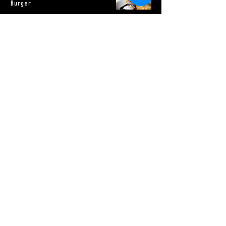
Burger
eagle rock ranch
burger, american
cheese, house
pickles, lettuce,
tomato, onion,
special sauce
Sides
House Focaccia
Vegetarian
$6