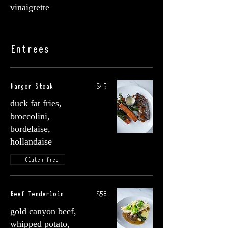
vinaigrette
Entrees
Hanger Steak
$45
duck fat fries,
broccolini,
bordelaise,
hollandaise
Gluten free
Beef Tenderloin
$58
gold canyon beef,
whipped potato,