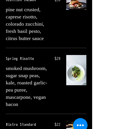
pine nut crusted,
caprese risotto,
colorado zucchini,
fresh basil pesto,
citrus butter sauce
Spring Risotto
$28
smoked mushroom,
sugar snap peas,
kale, roasted garlic-
pea puree,
mascarpone, vegan
bacon
Bistro Standard
$22