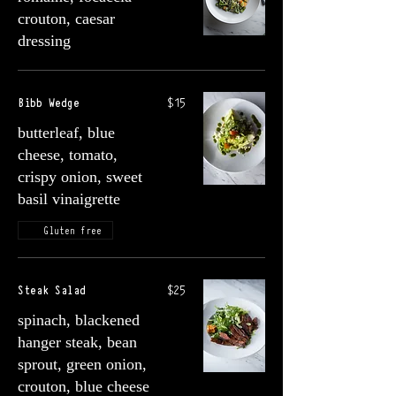
crouton, caesar
dressing
Bibb Wedge
$15
butterleaf, blue
cheese, tomato,
crispy onion, sweet
basil vinaigrette
Gluten free
Steak Salad
$25
spinach, blackened
hanger steak, bean
sprout, green onion,
crouton, blue cheese