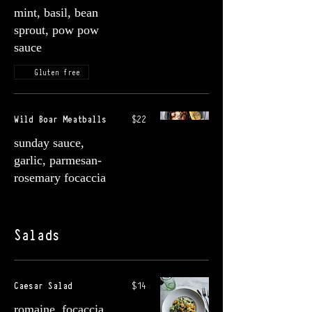
mint, basil, bean
sprout, pow pow
sauce
Gluten free
Wild Boar Meatballs
$22
sunday sauce,
garlic, parmesan-
rosemary focaccia
Salads
Caesar Salad
$14
romaine, focaccia