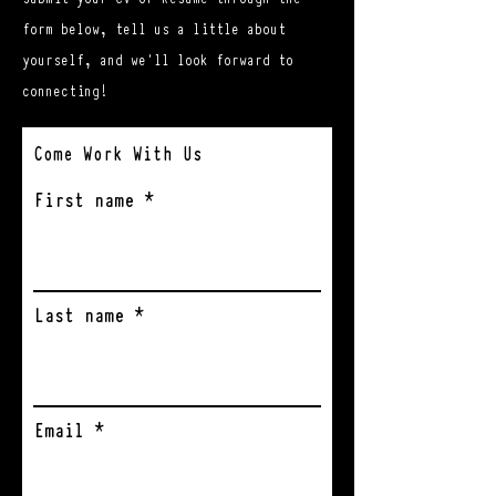
form below, tell us a little about
yourself, and we'll look forward to
connecting!
Come Work With Us
First name
Last name
Email