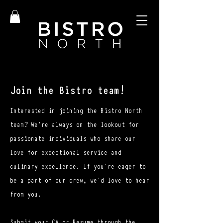
Join the Bistro team!
Interested in joining the Bistro North
team? We're always on the lookout for
passionate individuals who share our
love for exceptional service and
culinary excellence. If you're eager to
be a part of our crew, we'd love to hear
from you.
Submit your CV or Resume through the