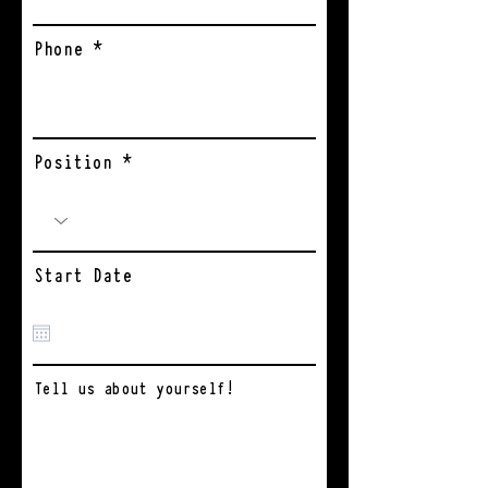
Phone
Position
Start Date
Tell us about yourself!