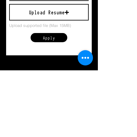
Upload Resume
Upload supported file (Max 15MB)
Apply