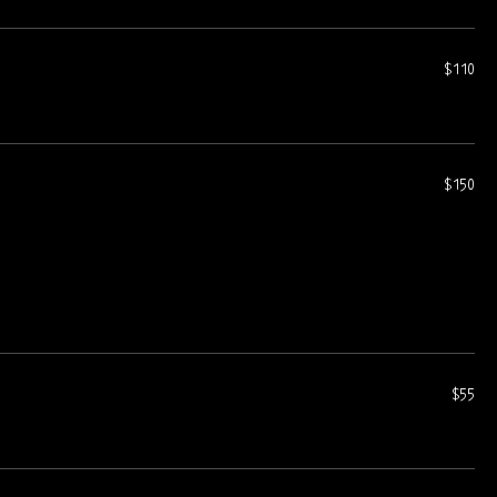
$110
$150
$55