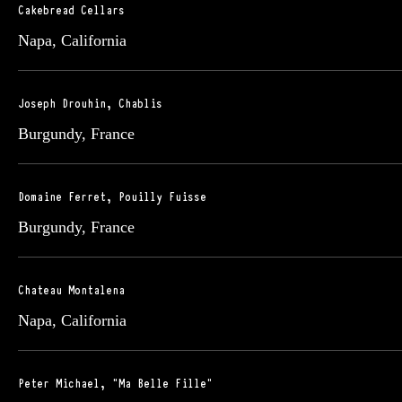
Cakebread Cellars
Napa, California
Joseph Drouhin, Chablis
Burgundy, France
Domaine Ferret, Pouilly Fuisse
Burgundy, France
Chateau Montalena
Napa, California
Peter Michael, "Ma Belle Fille"