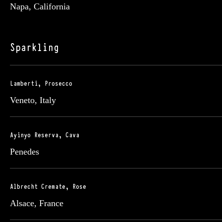
Napa, California
Sparkling
Lamberti, Prosecco
Veneto, Italy
Ayinyo Reserva, Cava
Penedes
Albrecht Cremate, Rose
Alsace, France