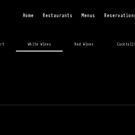
Home
Restaurants
Menus
Reservation
rt
White Wines
Red Wines
Cocktail