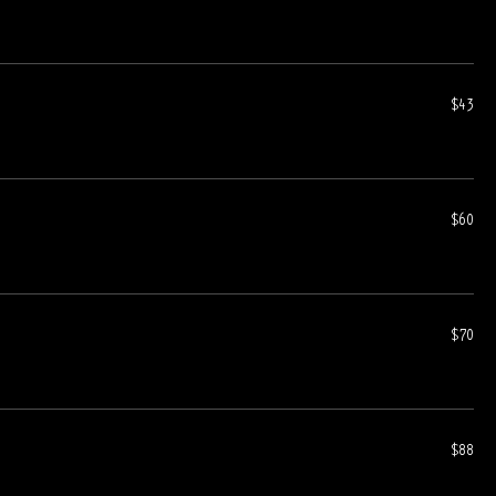
$43
$60
$70
$88