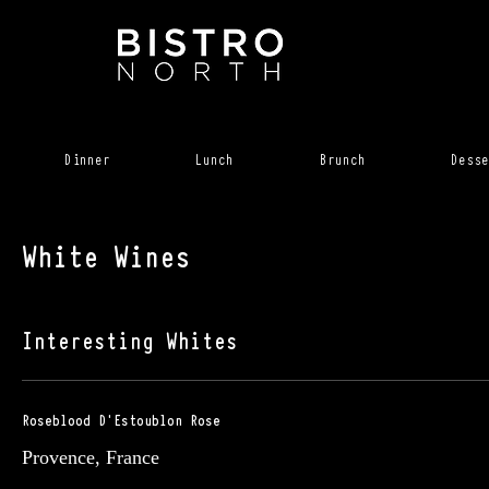
Dinner
Lunch
Brunch
Desse
White Wines
Interesting Whites
Roseblood D'Estoublon Rose
Provence, France