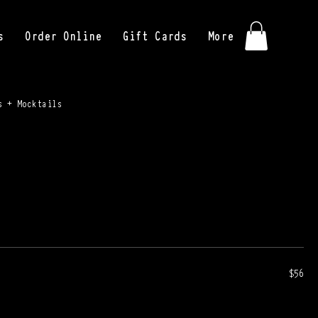
s
Order Online
Gift Cards
More
s + Mocktails
$56