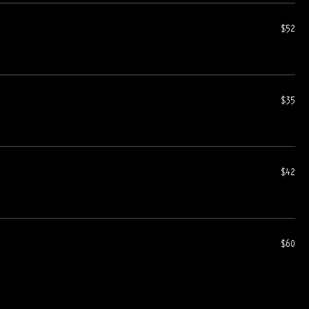
$52
$35
$42
$60