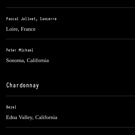
Pascal Jolivet, Sancerre
Loire, France
Peter Michael
Sonoma, California
Chardonnay
Bezel
Edna Valley, California