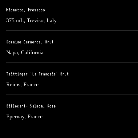
Mionetto, Prosecco
375 mL, Treviso, Italy
Domaine Carneros, Brut
Napa, California
Taittinger 'La Français' Brut
Reims, France
Billecart- Salmon, Rose
Epernay, France