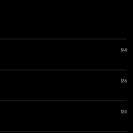
$48
$56
$50