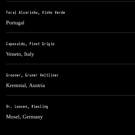
Foral Alvarinho, Vinho Verde
Portugal
Caposaldo, Pinot Grigio
Veneto, Italy
Grooner, Gruner Veltliner
Kremstal, Austria
Dr. Loosen, Riesling
Mosel, Germany