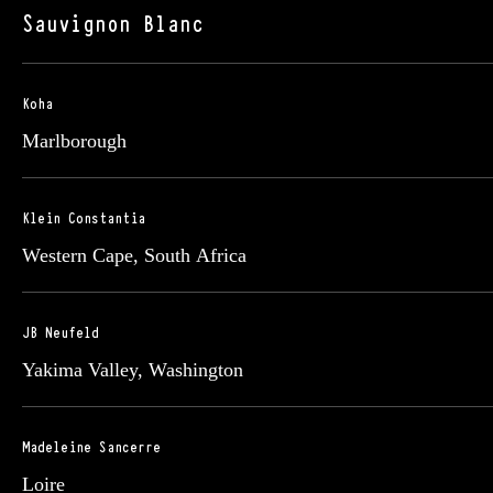
Sauvignon Blanc
Koha
Marlborough
Klein Constantia
Western Cape, South Africa
JB Neufeld
Yakima Valley, Washington
Madeleine Sancerre
Loire