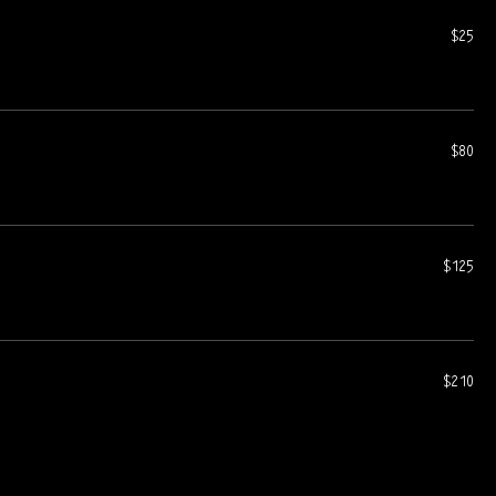
$25
$80
$125
$210