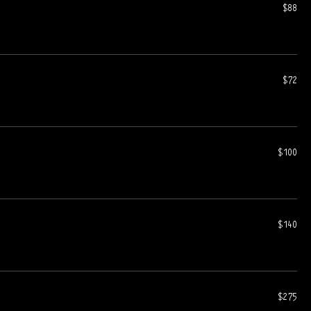
$88
$72
$100
$140
$275