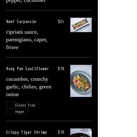
pepper, cucumber
Beef Carpaccio
$24
cipriani sauce,
parmigiano, caper,
frisee
Kung Pao Cauliflower
$18
cucumber, crunchy
garlic, chilies, green
onion
Gluten free
Vegan
Crispy Tiger Shrimp
$18