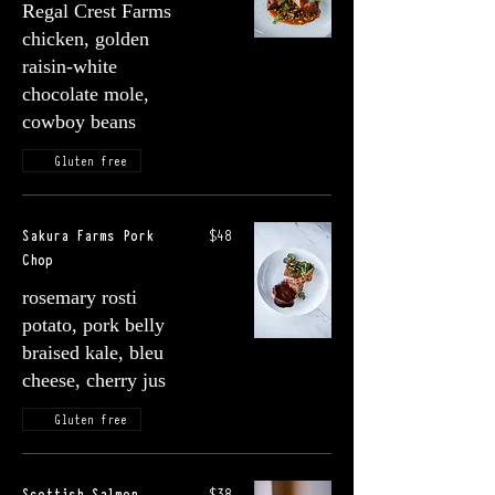
Regal Crest Farms
chicken, golden
raisin-white
chocolate mole,
cowboy beans
Gluten free
Sakura Farms Pork
$48
Chop
rosemary rosti
potato, pork belly
braised kale, bleu
cheese, cherry jus
Gluten free
Scottish Salmon
$38