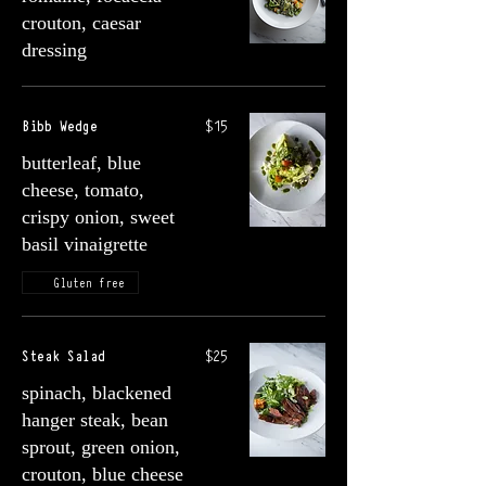
crouton, caesar
dressing
Bibb Wedge
$15
butterleaf, blue
cheese, tomato,
crispy onion, sweet
basil vinaigrette
Gluten free
Steak Salad
$25
spinach, blackened
hanger steak, bean
sprout, green onion,
crouton, blue cheese