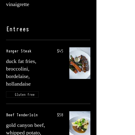
vinaigrette
Entrees
Hanger Steak
$45
duck fat fries,
broccolini,
bordelaise,
hollandaise
Gluten free
Beef Tenderloin
$58
gold canyon beef,
whipped potato,