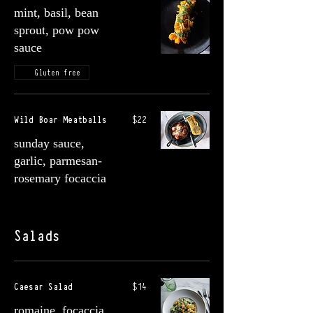
mint, basil, bean
sprout, pow pow
sauce
Gluten free
Wild Boar Meatballs
$22
sunday sauce,
garlic, parmesan-
rosemary focaccia
Salads
Caesar Salad
$14
romaine, focaccia