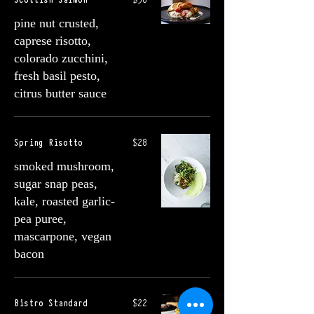
pine nut crusted,
caprese risotto,
colorado zucchini,
fresh basil pesto,
citrus butter sauce
Spring Risotto
$28
smoked mushroom,
sugar snap peas,
kale, roasted garlic-
pea puree,
mascarpone, vegan
bacon
Bistro Standard
$22