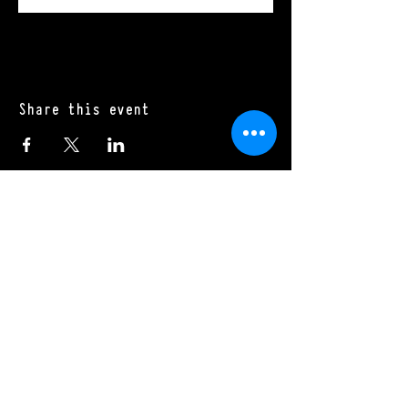
Share this event
Mon - Sat: 11:00 a.m. - 10:00 p.m.​
Sun: 10:00 a.m. - 10:00 p.m.
970.485.6591
270 Dillon Ridge Road
Dillon, CO 80435