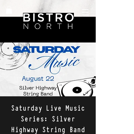
Saturday Live Music
Series: Silver
Highway String Band