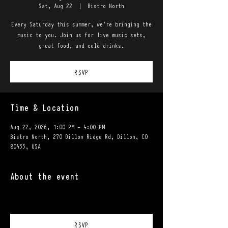
Sat, Aug 22
  |  
Bistro North
Every Saturday this summer, we're bringing the
music to you. Join us for live music sets,
great food, and cold drinks.
RSVP
Time & Location
Aug 22, 2026, 1:00 PM – 4:00 PM
Bistro North, 270 Dillon Ridge Rd, Dillon, CO
80435, USA
About the event
RSVP