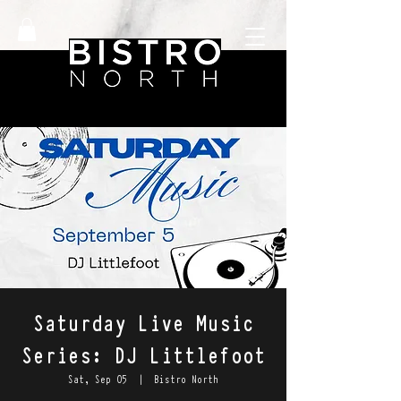
Saturday Live Music
Series: DJ Littlefoot
Sat, Sep 05
  |  
Bistro North