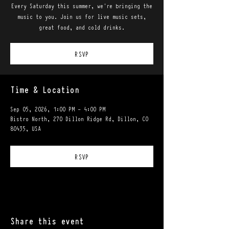
Every Saturday this summer, we're bringing the
music to you. Join us for live music sets,
great food, and cold drinks.
RSVP
Time & Location
Sep 05, 2026, 1:00 PM – 4:00 PM
Bistro North, 270 Dillon Ridge Rd, Dillon, CO
80435, USA
RSVP
Share this event