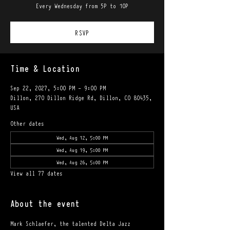
Every Wednesday from 5P to 10P
RSVP
Time & Location
Sep 22, 2027, 5:00 PM – 9:00 PM
Dillon, 270 Dillon Ridge Rd, Dillon, CO 80435,
USA
Other dates
Wed, Aug 12, 5:00 PM
Wed, Aug 19, 5:00 PM
Wed, Aug 26, 5:00 PM
View all 77 dates
About the event
Mark Schlaefer, the talented Delta Jazz 