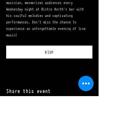
musician, mesmerizes audiences every 
Wednesday night at Bistro North's bar with 
his soulful melodies and captivating 
performances. Don't miss the chance to 
experience an unforgettable evening of live 
music!
RSVP
Share this event
Mon - Sat: 11:00 a.m. - 10:00 p.m.​