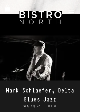
Mark Schlaefer, Delta
Blues Jazz
Wed, Sep 22
  |  
Dillon