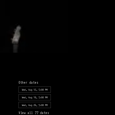
Other dates
Wed, Aug 12, 5:00 PM
Wed, Aug 19, 5:00 PM
Wed, Aug 26, 5:00 PM
View all 77 dates