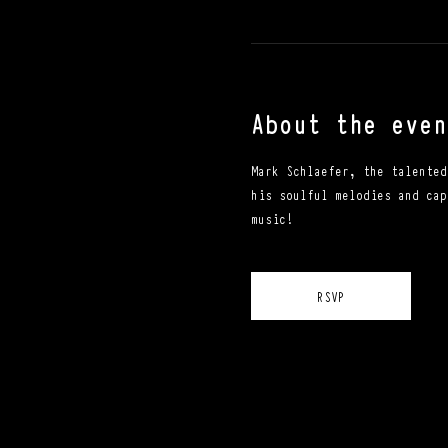
About the even
Mark Schlaefer, the talented
his soulful melodies and cap
music!
RSVP