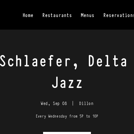
Home
Restaurants
Menus
Reservation
Schlaefer, Delta
Jazz
Wed, Sep 08
  |  
Dillon
Every Wednesday from 5P to 10P