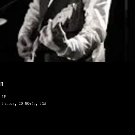
n
 PM
 Dillon, CO 80435, USA