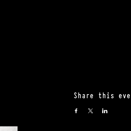
Share this eve