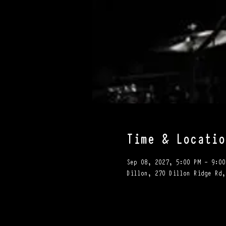
Time & Locatio
Sep 08, 2027, 5:00 PM – 9:00
Dillon, 270 Dillon Ridge Rd,