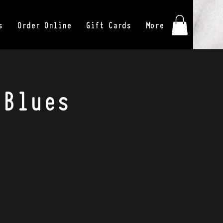
s
Order Online
Gift Cards
More
 Blues