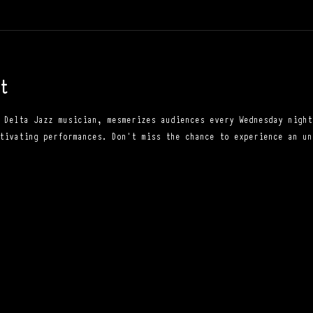
t
 Delta Jazz musician, mesmerizes audiences every Wednesday night
tivating performances. Don't miss the chance to experience an un