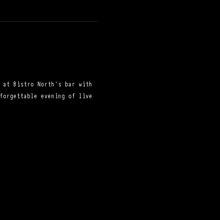
 at Bistro North's bar with 
forgettable evening of live 