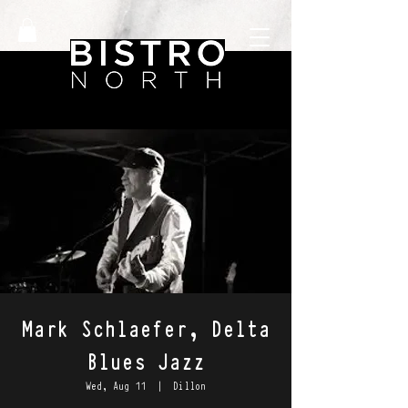
Mark Schlaefer, Delta
Blues Jazz
Wed, Aug 11
  |  
Dillon