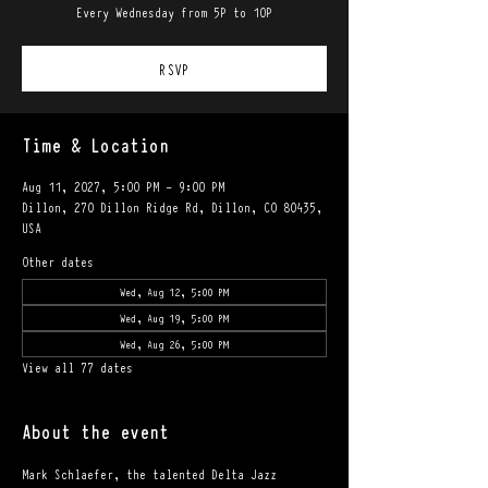
Every Wednesday from 5P to 10P
RSVP
Time & Location
Aug 11, 2027, 5:00 PM – 9:00 PM
Dillon, 270 Dillon Ridge Rd, Dillon, CO 80435,
USA
Other dates
Wed, Aug 12, 5:00 PM
Wed, Aug 19, 5:00 PM
Wed, Aug 26, 5:00 PM
View all 77 dates
About the event
Mark Schlaefer, the talented Delta Jazz 