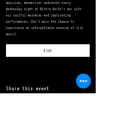
musician, mesmerizes audiences every 
Wednesday night at Bistro North's bar with 
his soulful melodies and captivating 
performances. Don't miss the chance to 
experience an unforgettable evening of live 
music!
RSVP
Share this event
Mon - Sat: 11:00 a.m. - 10:00 p.m.​