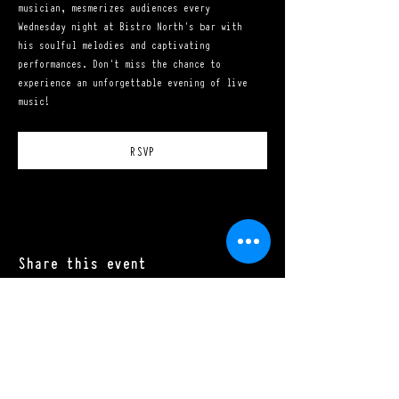
musician, mesmerizes audiences every 
Wednesday night at Bistro North's bar with 
his soulful melodies and captivating 
performances. Don't miss the chance to 
experience an unforgettable evening of live 
music!
RSVP
Share this event
Mon - Sat: 11:00 a.m. - 10:00 p.m.​