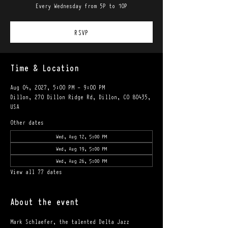
Every Wednesday from 5P to 10P
RSVP
Time & Location
Aug 04, 2027, 5:00 PM – 9:00 PM
Dillon, 270 Dillon Ridge Rd, Dillon, CO 80435,
USA
Other dates
Wed, Aug 12, 5:00 PM
Wed, Aug 19, 5:00 PM
Wed, Aug 26, 5:00 PM
View all 77 dates
About the event
Mark Schlaefer, the talented Delta Jazz 