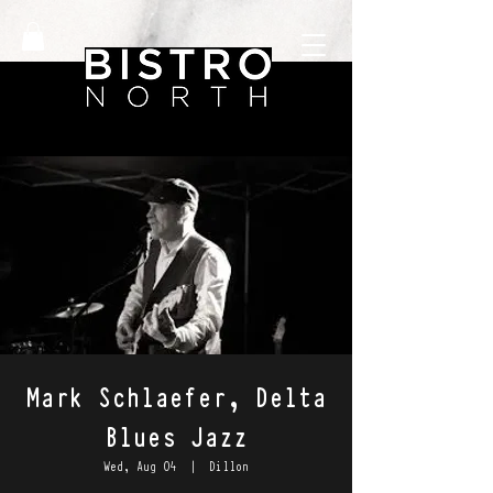
Mark Schlaefer, Delta
Blues Jazz
Wed, Aug 04
  |  
Dillon