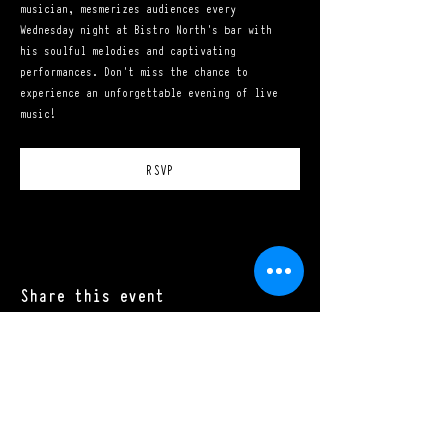
musician, mesmerizes audiences every 
Wednesday night at Bistro North's bar with 
his soulful melodies and captivating 
performances. Don't miss the chance to 
experience an unforgettable evening of live 
music!
RSVP
Share this event
Mon - Sat: 11:00 a.m. - 10:00 p.m.​