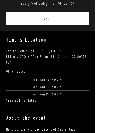
Every Wednesday from 5P to 10P
RSVP
Time & Location
Jan 06, 2027, 5:00 PM – 9:00 PM
Dillon, 270 Dillon Ridge Rd, Dillon, CO 80435,
USA
Other dates
Wed, Aug 12, 5:00 PM
Wed, Aug 19, 5:00 PM
Wed, Aug 26, 5:00 PM
View all 77 dates
About the event
Mark Schlaefer, the talented Delta Jazz 