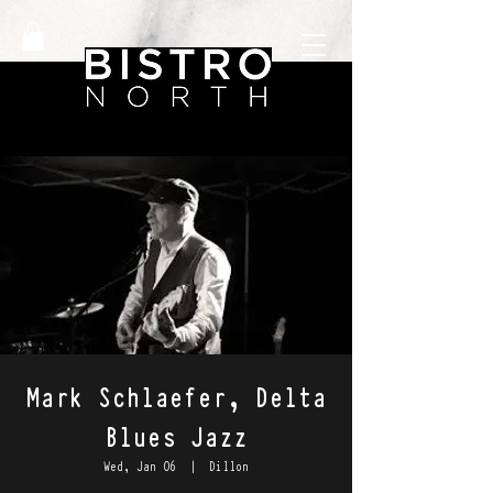
Mark Schlaefer, Delta
Blues Jazz
Wed, Jan 06
  |  
Dillon