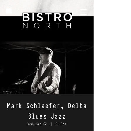
Mark Schlaefer, Delta
Blues Jazz
Wed, Sep 02
  |  
Dillon