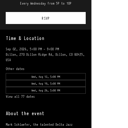
Every Wednesday from 5P to 10P
RSVP
Time & Location
Sep 02, 2026, 5:00 PM – 9:00 PM
Dillon, 270 Dillon Ridge Rd, Dillon, CO 80435,
USA
Other dates
Wed, Aug 12, 5:00 PM
Wed, Aug 19, 5:00 PM
Wed, Aug 26, 5:00 PM
View all 77 dates
About the event
Mark Schlaefer, the talented Delta Jazz 