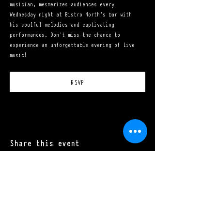
musician, mesmerizes audiences every 
Wednesday night at Bistro North's bar with 
his soulful melodies and captivating 
performances. Don't miss the chance to 
experience an unforgettable evening of live 
music!
RSVP
Share this event
Mon - Sat: 11:00 a.m. - 10:00 p.m.​