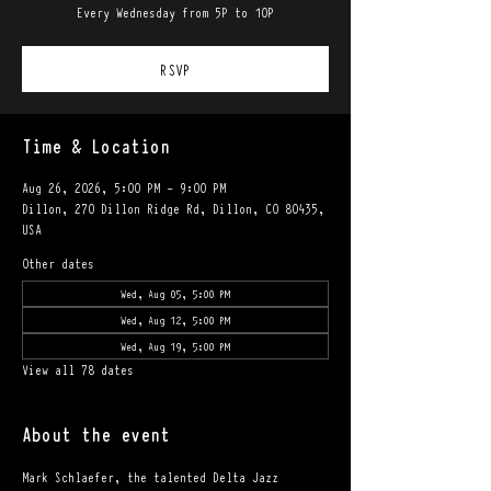
Every Wednesday from 5P to 10P
RSVP
Time & Location
Aug 26, 2026, 5:00 PM – 9:00 PM
Dillon, 270 Dillon Ridge Rd, Dillon, CO 80435,
USA
Other dates
Wed, Aug 05, 5:00 PM
Wed, Aug 12, 5:00 PM
Wed, Aug 19, 5:00 PM
View all 78 dates
About the event
Mark Schlaefer, the talented Delta Jazz 