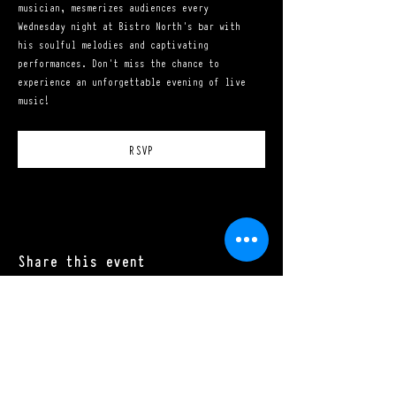
musician, mesmerizes audiences every 
Wednesday night at Bistro North's bar with 
his soulful melodies and captivating 
performances. Don't miss the chance to 
experience an unforgettable evening of live 
music!
RSVP
Share this event
Mon - Sat: 11:00 a.m. - 10:00 p.m.​