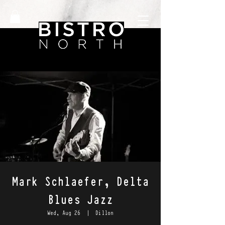
Mark Schlaefer, Delta
Blues Jazz
Wed, Aug 26
  |  
Dillon