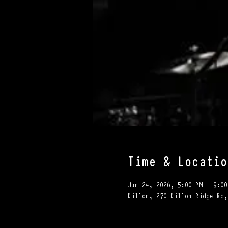
Time & Locatio
Jun 24, 2026, 5:00 PM – 9:00
Dillon, 270 Dillon Ridge Rd,