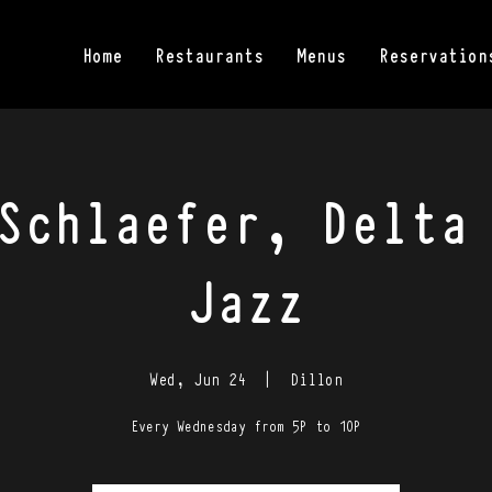
Home
Restaurants
Menus
Reservation
Schlaefer, Delta
Jazz
Wed, Jun 24
  |  
Dillon
Every Wednesday from 5P to 10P