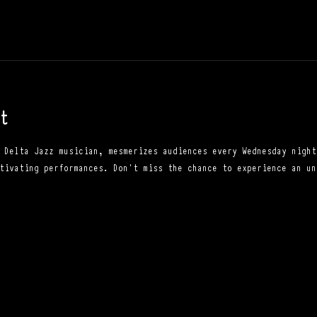
t
 Delta Jazz musician, mesmerizes audiences every Wednesday night
tivating performances. Don't miss the chance to experience an un