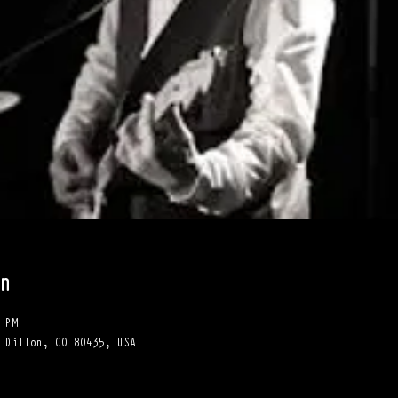
n
 PM
 Dillon, CO 80435, USA