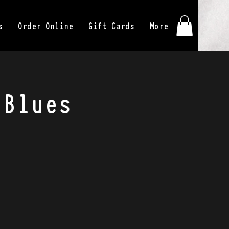
s
Order Online
Gift Cards
More
 Blues