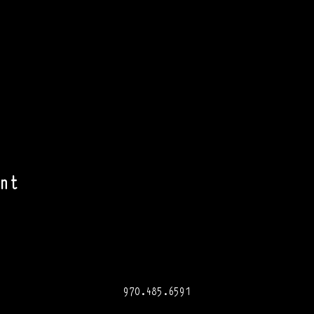
nt
970.485.6591