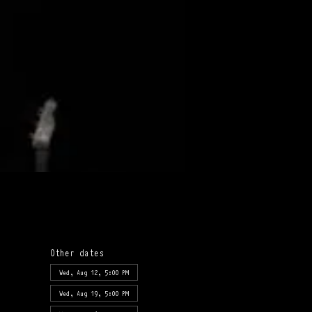
Other dates
Wed, Aug 12, 5:00 PM
Wed, Aug 19, 5:00 PM