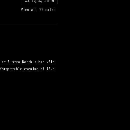
Wed, Aug 26, 5:00 PM
View all 77 dates
 at Bistro North's bar with 
forgettable evening of live 