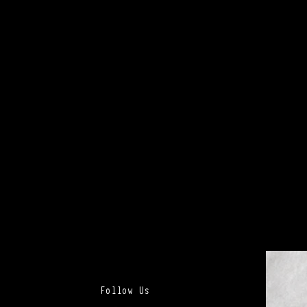
Follow Us