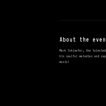
About the even
Mark Schlaefer, the talented
his soulful melodies and cap
music!