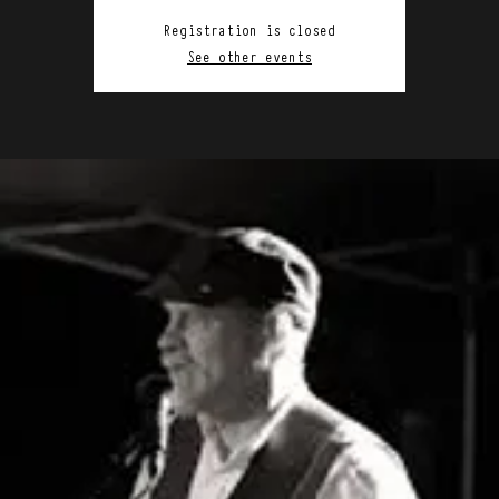
Registration is closed
See other events