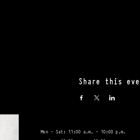
Share this eve
Mon - Sat: 11:00 a.m. - 10:00 p.m.​