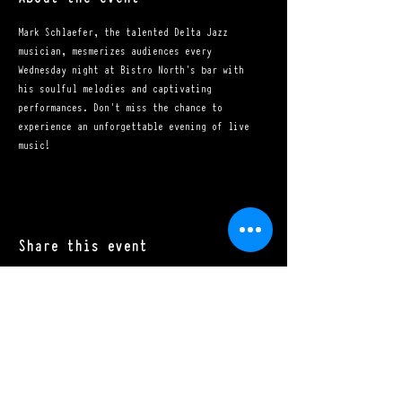
Mark Schlaefer, the talented Delta Jazz 
musician, mesmerizes audiences every 
Wednesday night at Bistro North's bar with 
his soulful melodies and captivating 
performances. Don't miss the chance to 
experience an unforgettable evening of live 
music!
Share this event
Mon - Sat: 11:00 a.m. - 10:00 p.m.​
Sun: 10:00 a.m. - 10:00 p.m.