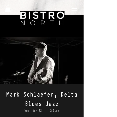
Mark Schlaefer, Delta
Blues Jazz
Wed, Apr 22
  |  
Dillon