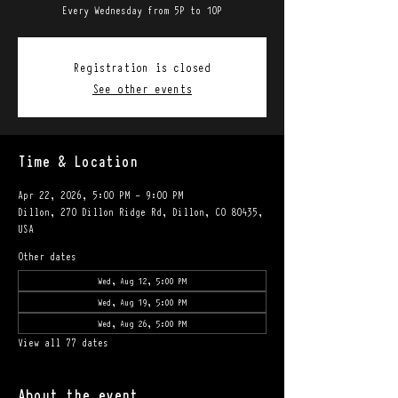
Every Wednesday from 5P to 10P
Registration is closed
See other events
Time & Location
Apr 22, 2026, 5:00 PM – 9:00 PM
Dillon, 270 Dillon Ridge Rd, Dillon, CO 80435,
USA
Other dates
Wed, Aug 12, 5:00 PM
Wed, Aug 19, 5:00 PM
Wed, Aug 26, 5:00 PM
View all 77 dates
About the event