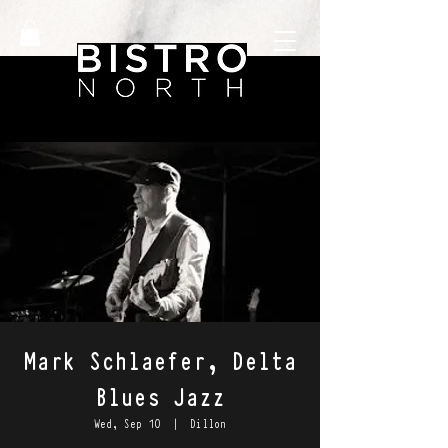
Mark Schlaefer, Delta
Blues Jazz
Wed, Sep 10
  |  
Dillon