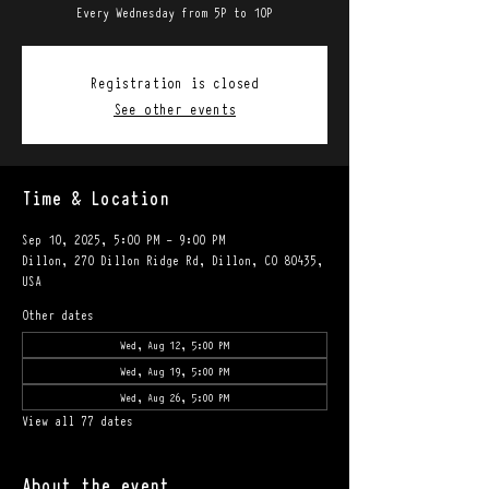
Every Wednesday from 5P to 10P
Registration is closed
See other events
Time & Location
Sep 10, 2025, 5:00 PM – 9:00 PM
Dillon, 270 Dillon Ridge Rd, Dillon, CO 80435,
USA
Other dates
Wed, Aug 12, 5:00 PM
Wed, Aug 19, 5:00 PM
Wed, Aug 26, 5:00 PM
View all 77 dates
About the event