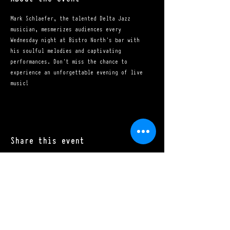
Mark Schlaefer, the talented Delta Jazz 
musician, mesmerizes audiences every 
Wednesday night at Bistro North's bar with 
his soulful melodies and captivating 
performances. Don't miss the chance to 
experience an unforgettable evening of live 
music!
Share this event
Mon - Sat: 11:00 a.m. - 10:00 p.m.​
Sun: 10:00 a.m. - 10:00 p.m.