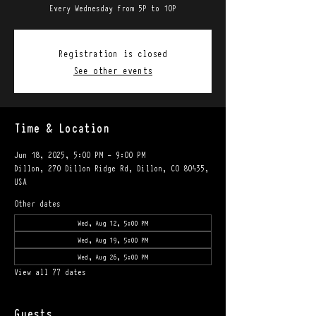
Every Wednesday from 5P to 10P
Registration is closed
See other events
Time & Location
Jun 18, 2025, 5:00 PM – 9:00 PM
Dillon, 270 Dillon Ridge Rd, Dillon, CO 80435,
USA
Other dates
Wed, Aug 12, 5:00 PM
Wed, Aug 19, 5:00 PM
Wed, Aug 26, 5:00 PM
View all 77 dates
Guests