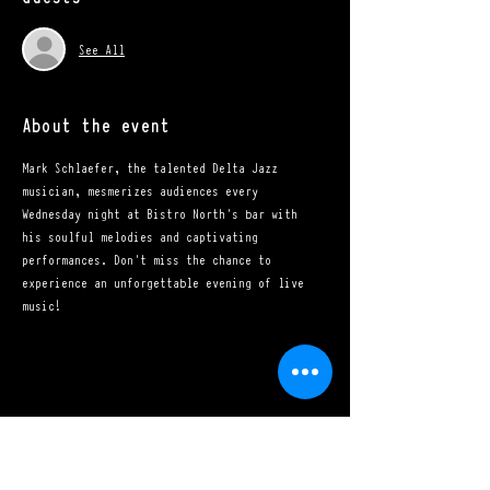
See All
About the event
Mark Schlaefer, the talented Delta Jazz 
musician, mesmerizes audiences every 
Wednesday night at Bistro North's bar with 
his soulful melodies and captivating 
performances. Don't miss the chance to 
experience an unforgettable evening of live 
music!
Share this event