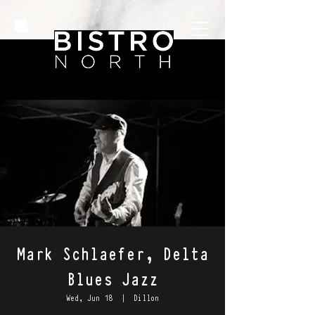
Mark Schlaefer, Delta
Blues Jazz
Wed, Jun 18
  |  
Dillon