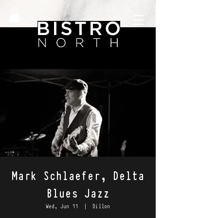
Mark Schlaefer, Delta
Blues Jazz
Wed, Jun 11
  |  
Dillon