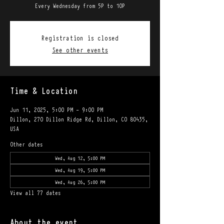
Every Wednesday from 5P to 10P
Registration is closed
See other events
Time & Location
Jun 11, 2025, 5:00 PM – 9:00 PM
Dillon, 270 Dillon Ridge Rd, Dillon, CO 80435,
USA
Other dates
Wed, Aug 12, 5:00 PM
Wed, Aug 19, 5:00 PM
Wed, Aug 26, 5:00 PM
View all 77 dates
About the event