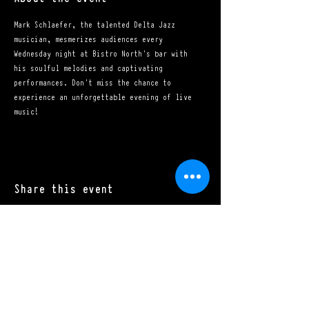
Mark Schlaefer, the talented Delta Jazz 
musician, mesmerizes audiences every 
Wednesday night at Bistro North's bar with 
his soulful melodies and captivating 
performances. Don't miss the chance to 
experience an unforgettable evening of live 
music!
Share this event
Mon - Sat: 11:00 a.m. - 10:00 p.m.​
Sun: 10:00 a.m. - 10:00 p.m.