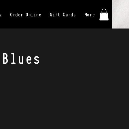
s
Order Online
Gift Cards
More
 Blues