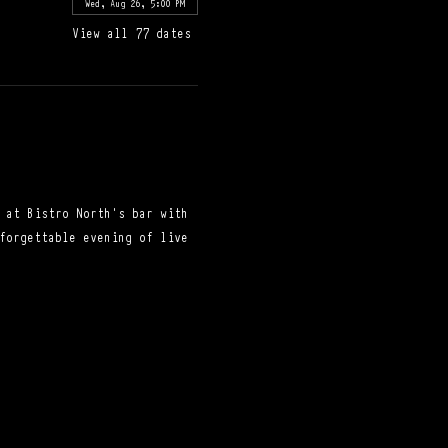
Wed, Aug 26, 5:00 PM
View all 77 dates
 at Bistro North's bar with 
forgettable evening of live 