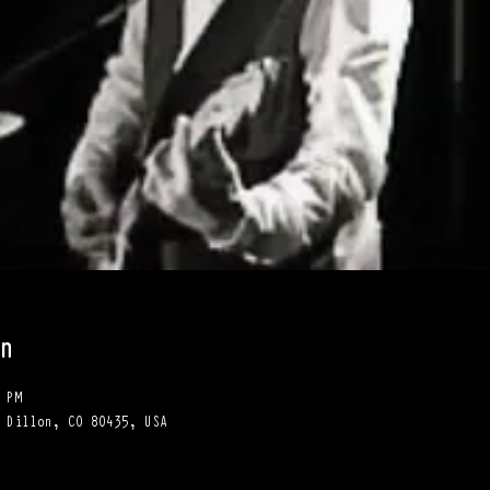
n
 PM
 Dillon, CO 80435, USA