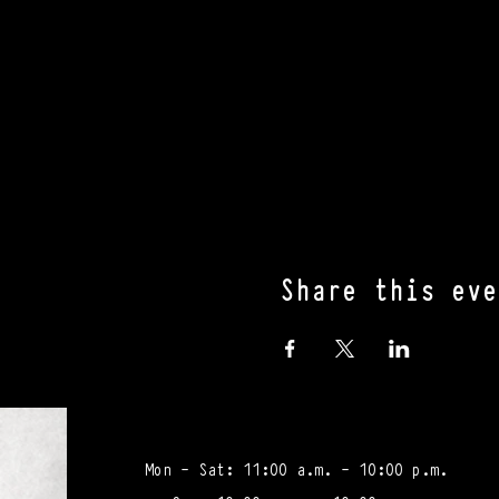
Share this eve
Mon - Sat: 11:00 a.m. - 10:00 p.m.​