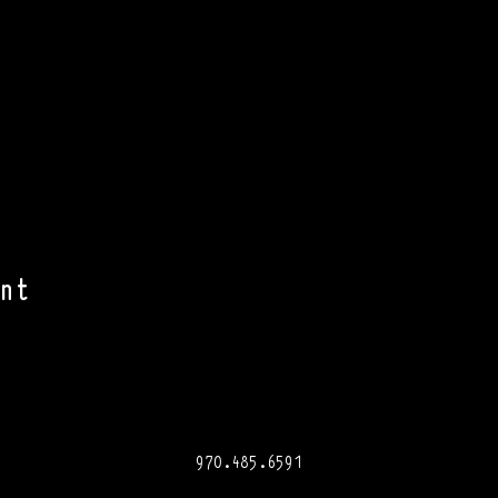
nt
970.485.6591