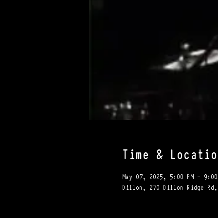
Time & Locatio
May 07, 2025, 5:00 PM – 9:00
Dillon, 270 Dillon Ridge Rd,