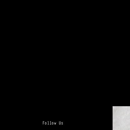
Follow Us