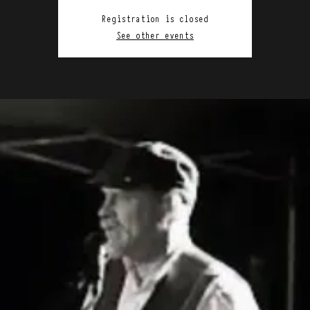
Registration is closed
See other events