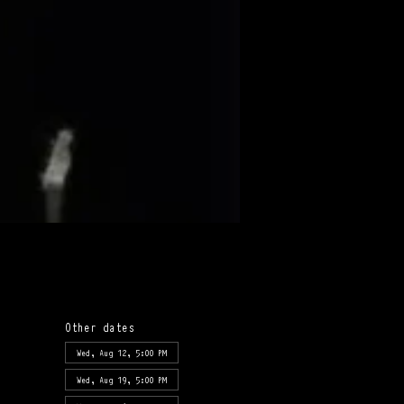
Other dates
Wed, Aug 12, 5:00 PM
Wed, Aug 19, 5:00 PM