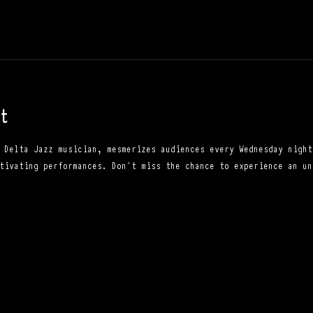
t
 Delta Jazz musician, mesmerizes audiences every Wednesday night
tivating performances. Don't miss the chance to experience an un