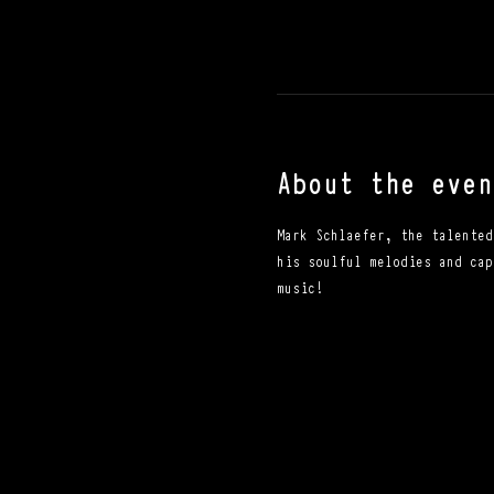
About the even
Mark Schlaefer, the talented
his soulful melodies and cap
music!