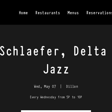
Home
Restaurants
Menus
Reservation
Schlaefer, Delta
Jazz
Wed, May 07
  |  
Dillon
Every Wednesday from 5P to 10P