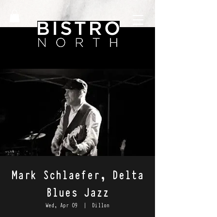
Mark Schlaefer, Delta
Blues Jazz
Wed, Apr 09
  |  
Dillon