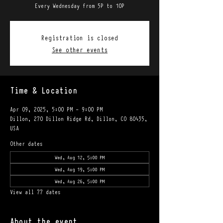
Every Wednesday from 5P to 10P
Registration is closed
See other events
Time & Location
Apr 09, 2025, 5:00 PM – 9:00 PM
Dillon, 270 Dillon Ridge Rd, Dillon, CO 80435,
USA
Other dates
Wed, Aug 12, 5:00 PM
Wed, Aug 19, 5:00 PM
Wed, Aug 26, 5:00 PM
View all 77 dates
About the event