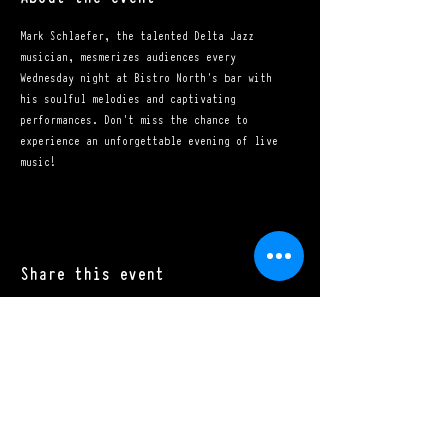
Mark Schlaefer, the talented Delta Jazz 
musician, mesmerizes audiences every 
Wednesday night at Bistro North's bar with 
his soulful melodies and captivating 
performances. Don't miss the chance to 
experience an unforgettable evening of live 
music!
Share this event
Mon - Sat: 11:00 a.m. - 10:00 p.m.​
Sun: 10:00 a.m. - 10:00 p.m.