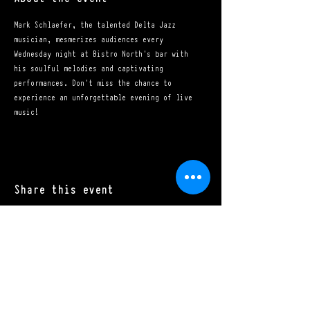
Mark Schlaefer, the talented Delta Jazz 
musician, mesmerizes audiences every 
Wednesday night at Bistro North's bar with 
his soulful melodies and captivating 
performances. Don't miss the chance to 
experience an unforgettable evening of live 
music!
Share this event
Mon - Sat: 11:00 a.m. - 10:00 p.m.​
Sun: 10:00 a.m. - 10:00 p.m.