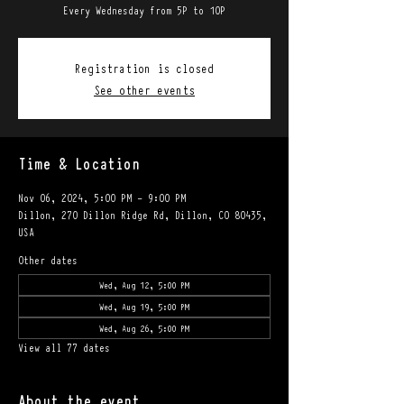
Every Wednesday from 5P to 10P
Registration is closed
See other events
Time & Location
Nov 06, 2024, 5:00 PM – 9:00 PM
Dillon, 270 Dillon Ridge Rd, Dillon, CO 80435,
USA
Other dates
Wed, Aug 12, 5:00 PM
Wed, Aug 19, 5:00 PM
Wed, Aug 26, 5:00 PM
View all 77 dates
About the event