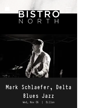
Mark Schlaefer, Delta
Blues Jazz
Wed, Nov 06
  |  
Dillon