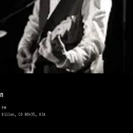
n
 PM
 Dillon, CO 80435, USA