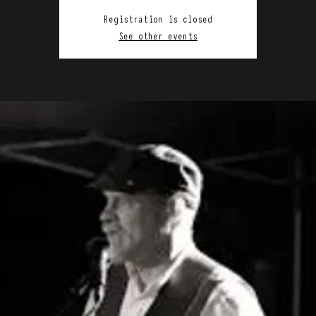
Registration is closed
See other events