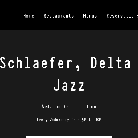
Home
Restaurants
Menus
Reservation
Schlaefer, Delta
Jazz
Wed, Jun 05
  |  
Dillon
Every Wednesday from 5P to 10P