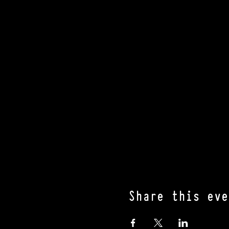
Share this eve