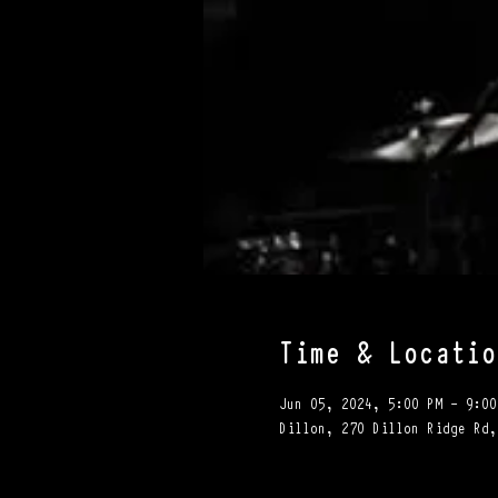
Time & Locatio
Jun 05, 2024, 5:00 PM – 9:00
Dillon, 270 Dillon Ridge Rd,