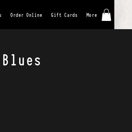
s
Order Online
Gift Cards
More
 Blues