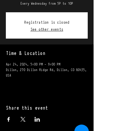
Every Wednesday from 5P to 10P
Registration is closed
See other events
Time & Location
Apr 24, 2024, 5:00 PM – 9:00 PM
Dillon, 270 Dillon Ridge Rd, Dillon, CO 80435,
USA
Share this event