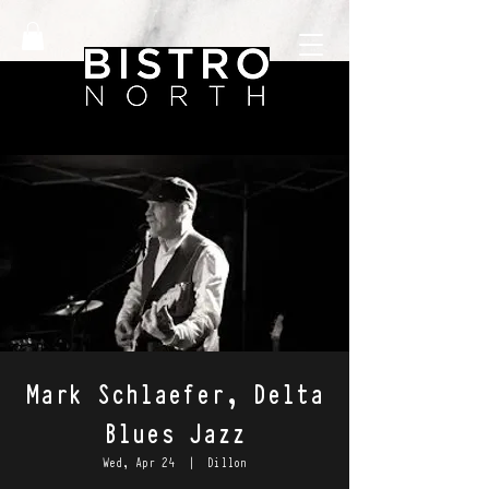
Mark Schlaefer, Delta
Blues Jazz
Wed, Apr 24
  |  
Dillon