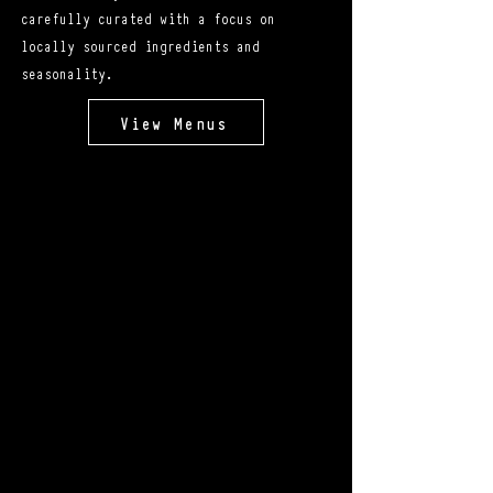
carefully curated with a focus on
locally sourced ingredients and
seasonality.
View Menus