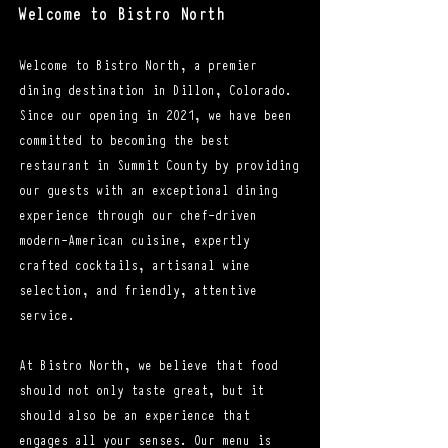
Welcome to Bistro North
Welcome to Bistro North, a premier
dining destination in Dillon, Colorado.
Since our opening in 2021, we have been
committed to becoming the best
restaurant in Summit County by providing
our guests with an exceptional dining
experience through our chef-driven
modern-American cuisine, expertly
crafted cocktails, artisanal wine
selection, and friendly, attentive
service.
At Bistro North, we believe that food
should not only taste great, but it
should also be an experience that
engages all your senses. Our menu is